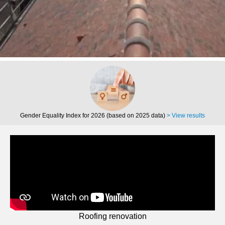
Gender Equality Index for 2026 (based on 2025 data)
> View results
Roofing renovation