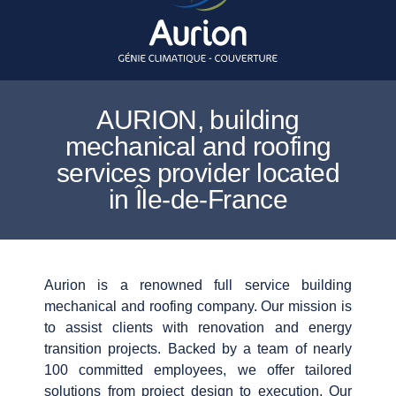
AURION, building
mechanical and roofing
services provider located
in Île-de-France
Aurion is a renowned full service building
mechanical and roofing company. Our mission is
to assist clients with renovation and energy
transition projects. Backed by a team of nearly
100 committed employees, we offer tailored
solutions from project design to execution. Our