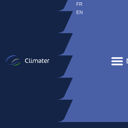
FR
EN