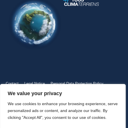
Contact
Legal Notice
Personal Data Protection Policy
We value your privacy
We use cookies to enhance your browsing experience, serve
personalized ads or content, and analyze our traffic. By
clicking "Accept All", you consent to our use of cookies.