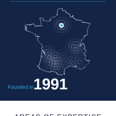
1991
Founded in