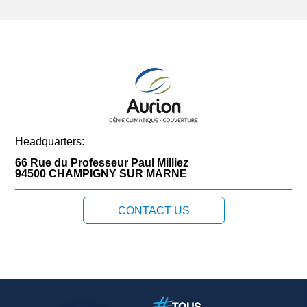
Headquarters:
66 Rue du Professeur Paul Milliez
94500 CHAMPIGNY SUR MARNE
CONTACT US