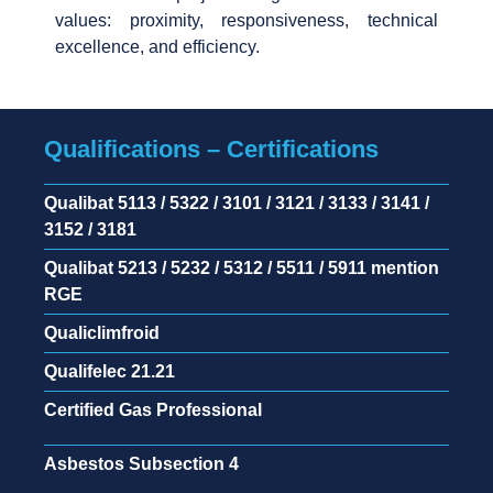
values: proximity, responsiveness, technical
excellence, and efficiency.
Qualifications – Certifications
Qualibat 5113 / 5322 / 3101 / 3121 / 3133 / 3141 /
3152 / 3181
Qualibat 5213 / 5232 / 5312 / 5511 / 5911 mention
RGE
Qualiclimfroid
Qualifelec 21.21
Certified Gas Professional
Asbestos Subsection 4